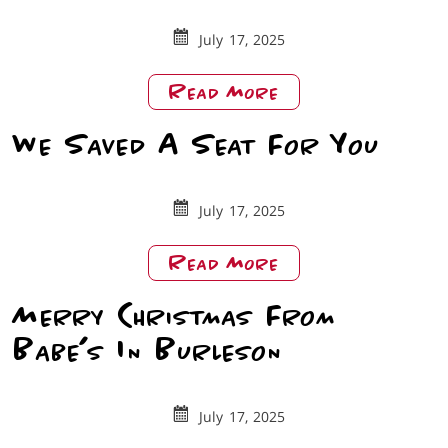
July 17, 2025
About
Read More
DFW
We Saved A Seat For You
Lifestyle:
Babe’s
Chicken
Roanoke
July 17, 2025
About
Read More
We
Merry Christmas From
Saved
A
Babe’s In Burleson
Seat
For
You
July 17, 2025