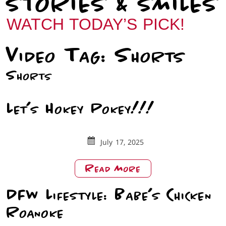
STORIES & SMILES
WATCH TODAY’S PICK!
Video Tag:
Shorts
Shorts
Let’s Hokey Pokey!!!
July 17, 2025
About
Read More
Let’s
DFW Lifestyle: Babe’s Chicken
Hokey
Pokey!!!
Roanoke