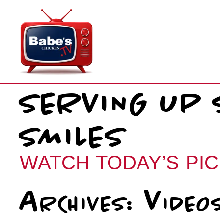
Skip
to
content
SERVING UP 
SMILES
WATCH TODAY’S PIC
Archives:
Video