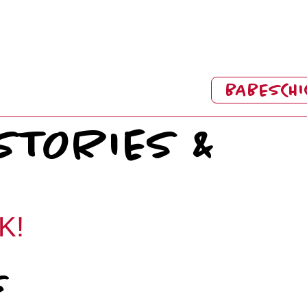
BABESCHI
STORIES &
K!
s