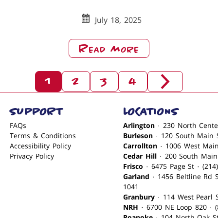
(2)
July 18, 2025
About
Read More
Merry
Christmas
1
2
3
4
From
Posts
Next
Babe’s
Set
Pagination
SUPPORT
LOCATIONS
NRH
Of
Posts
FAQs
Arlington
Terms & Conditions
Burleson
Accessibility Policy
Carrollton
Privacy Policy
Cedar Hill
Frisco
· 6475 Page St
Garland
· 1456 Beltline Rd Ste 171 · (972) 496-
1041
Granbury
·
NRH
· 6700 NE Loop 820 · (
Roanoke
· 