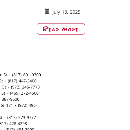
July 18, 2025
About
Read More
Merry
Christmas
From
Babe’s
NRH
(2)
· 230 North Center St · (817) 801-0300
· 120 South Main St · (817) 447-3400
· 1006 West Main St · (972) 245-7773
· 200 South Main St · (469) 272-4500
 · (214) 387-9500
 114 West Pearl St · (817) 573-9777
817) 428-4298
104 North Oak St · (817) 491-2900