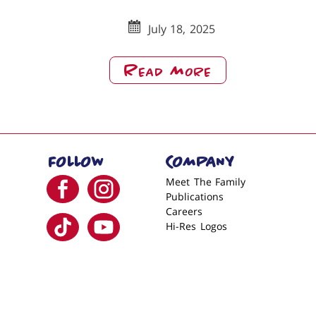
July 18, 2025
About
Read More
Merry
Christmas
From
Babe’s
FOLLOW
COMPANY
Garland
Visit us on facebook
Visit us on instagram
Meet The Family
Publications
Careers
Visit us on tiktok
Visit us on youtube
Hi-Res Logos