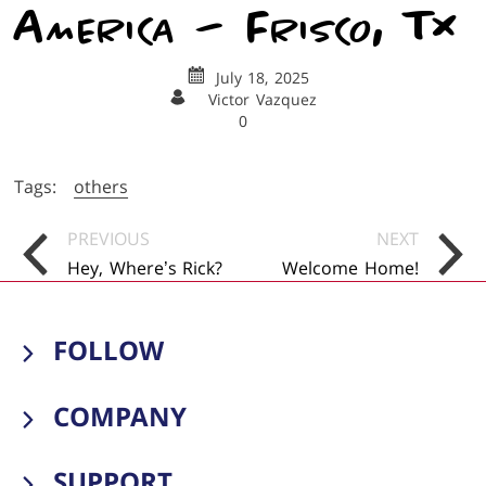
America – Frisco, TX
July 18, 2025
Victor Vazquez
0
Tags:
others
Posts
PREVIOUS
NEXT
Navigation
Hey, Where’s Rick?
Welcome Home!
FOLLOW
Visit us on facebook
Visit us on instagram
Visit us on tiktok
Visit us on youtube
COMPANY
Meet The Family
SUPPORT
Publications