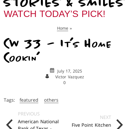
STORIES & SMILES
WATCH TODAY’S PICK!
Home
»
CW 33 – It’s Home
Cookin’
July 17, 2025
Victor Vazquez
0
Tags:
featured
others
Posts
PREVIOUS
NEXT
Navigation
American National
Five Point Kitchen
Bank of Texas -